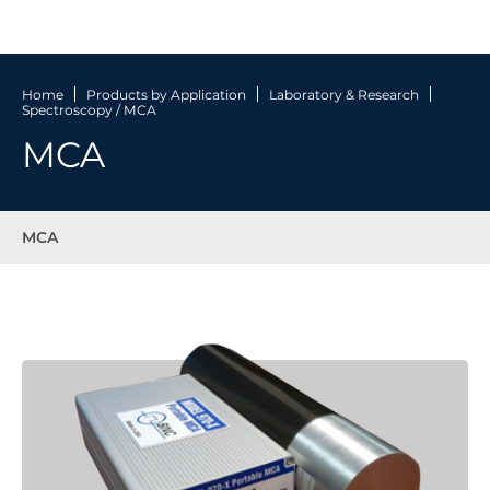
Home
Products by Application
Laboratory & Research
Spectroscopy / MCA
MCA
MCA