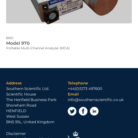
BNC
Model 970
Portable Multi-Channel Analyzer (MCA)
Address
Telephone
Southern Scientific Ltd.
+44(0)1273 497600
Scientific House
Email
The Henfield Business Park
info@southernscientific.co.uk
Shoreham Road
HENFIELD
West Sussex
BN5 9SL, United Kingdom
Disclaimer