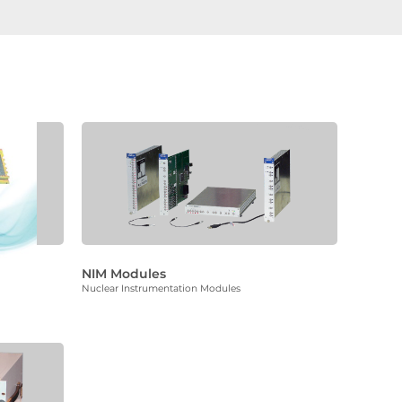
NIM Modules
Nuclear Instrumentation Modules