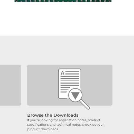
Browse the Downloads
If you’re looking for application notes, product
specifications and technical notes, check out our
product downloads.