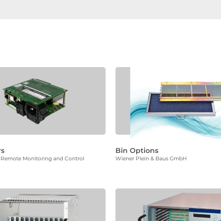
rs
Bin Options
or Remote Monitoring and Control
Wiener Plein & Baus GmbH