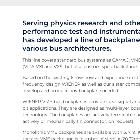
Serving physics research and ot
performance test and instrument
has developed a line of backplane
various bus architectures.
This line covers standard bus systems as CAMAC, 
(VIPA)VXI and VXS but also custom spec. backplanes.
Based on the existing know-how and experience in st
frequency design WIENER as well as our sister com
develop and produce any backplane needed.
WIENER VME-bus backplanes provide ideal signal and 
bit applications. They are designed as multi-layer boar
technology. The backplanes are actively terminated a
actively or mechanically (in connector, on request).
Monolithic VME backplanes are available with 5, 7, 9, 10,
the any VME backplane is [number of slots] x [20.32mm]