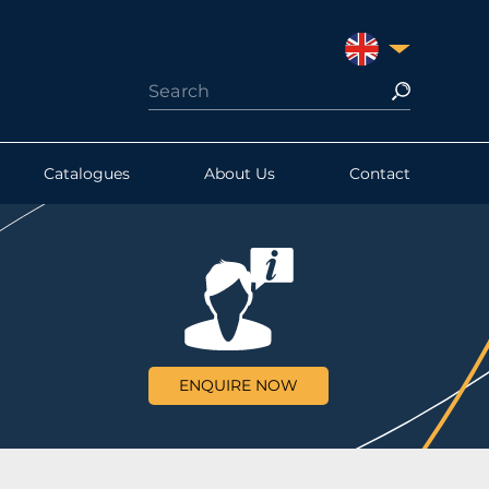
UNITED KINGDO
Catalogues
About Us
Contact
ENQUIRE NOW