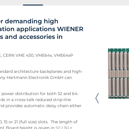
her demanding high
ation applications WIENER
s and accessories in
VME, CERN VME 430, VME64x, VME64xP
andard architecture backplanes and high-
pany Hartmann Electronik GmbH can
power distribution for both 32 and 64-
ds in a cross-talk reduced strip-line
nd provides automatic daisy chain either
 15 or 21 (full size) slots. The length of
. Board height is given in 'U' ( 1U =