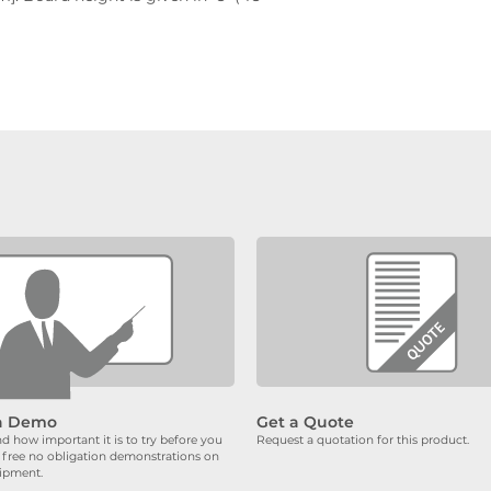
a Demo
Get a Quote
 how important it is to try before you
Request a quotation for this product.
 free no obligation demonstrations on
uipment.