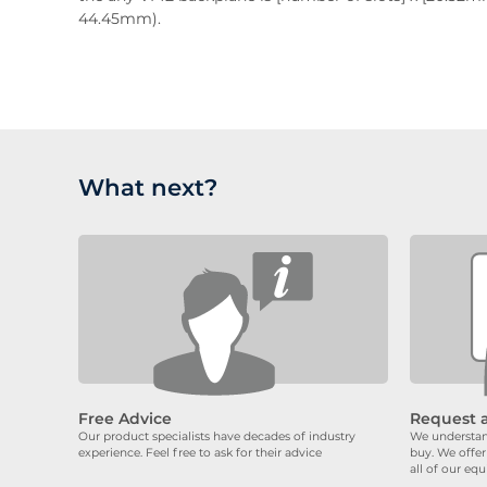
44.45mm).
What next?
Free Advice
Request 
Our product specialists have decades of industry
We understand
experience. Feel free to ask for their advice
buy. We offer
all of our eq