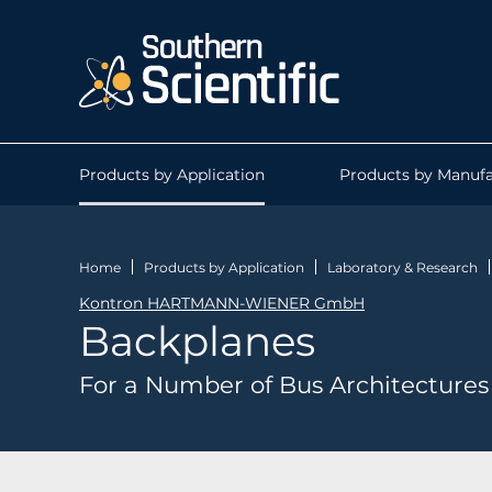
Products by Application
Products by Manufa
Home
Products by Application
Laboratory & Research
Kontron HARTMANN-WIENER GmbH
Backplanes
For a Number of Bus Architectures