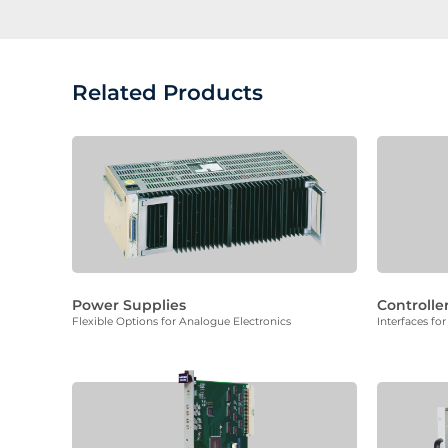
Related Products
Power Supplies
Controlle
Flexible Options for Analogue Electronics
Interfaces f