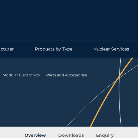
cturer
Products by Type
Nuclear Services
Modular Electronics
Parts and Accessories
Overview
Downloads
Enquiry