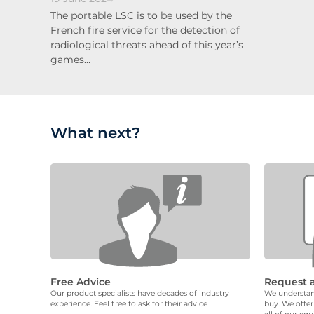
The portable LSC is to be used by the
French fire service for the detection of
radiological threats ahead of this year’s
games…
What next?
Free Advice
Request 
Our product specialists have decades of industry
We understand
experience. Feel free to ask for their advice
buy. We offer