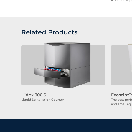
all of our eq
Related Products
Hidex 300 SL
Ecoscint™
Liquid Scintillation Counter
The best perf
and small aq