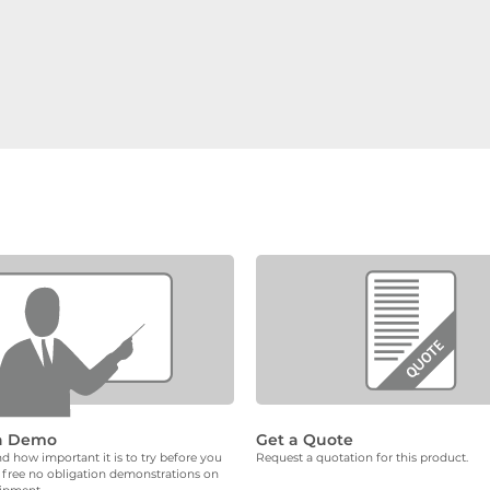
a Demo
Get a Quote
 how important it is to try before you
Request a quotation for this product.
 free no obligation demonstrations on