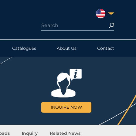
UNITED STATES
Catalogues
About Us
Contact
INQUIRE NOW
oads
Inquiry
Related News