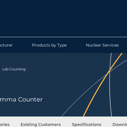
cturer
Products by Type
Nuclear Services
Lab Counting
 Gamma Counter
ories
Existing Customers
Specifications
Downl