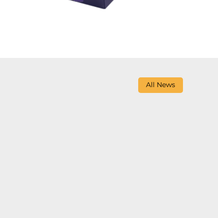
All News