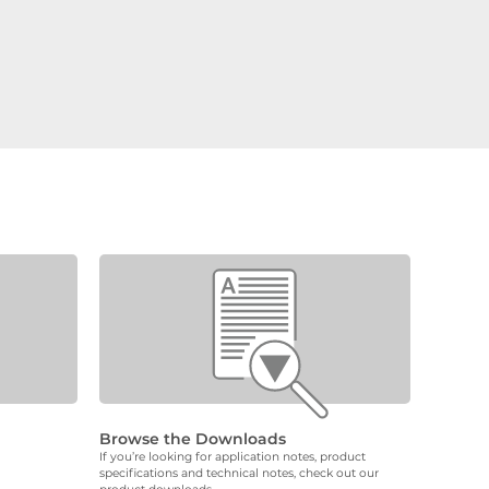
Browse the Downloads
If you’re looking for application notes, product
specifications and technical notes, check out our