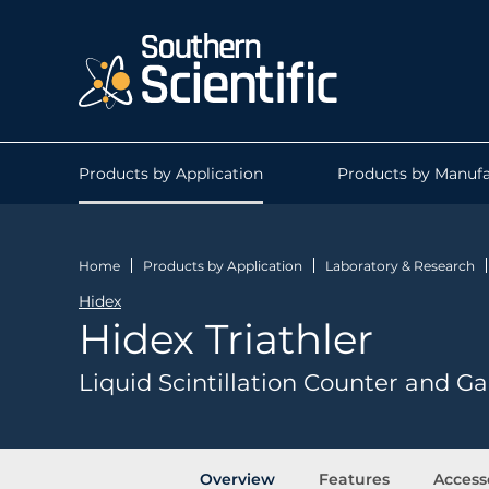
Products by Application
Products by Manufa
Home
Products by Application
Laboratory & Research
Hidex
Hidex Triathler
Liquid Scintillation Counter and
Overview
Features
Access