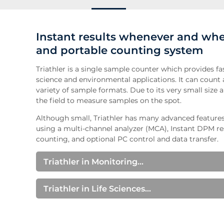
Instant results whenever and whe
and portable counting system
Triathler is a single sample counter which provides fas
science and environmental applications. It can count a
variety of sample formats. Due to its very small size a
the field to measure samples on the spot.
Although small, Triathler has many advanced feature
using a multi-channel analyzer (MCA), Instant DPM re
counting, and optional PC control and data transfer.
Triathler in Monitoring...
Wipe Tests
Triathler provides fast and reliable results for regul
Triathler in Life Sciences...
Molecular Biology
Water Measurements
Triathler is well suited for metabolic studies, geneti
Triathler has alpha-beta separation capabilities whi