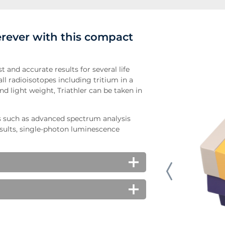
rever with this compact
t and accurate results for several life
ll radioisotopes including tritium in a
nd light weight, Triathler can be taken in
s such as advanced spectrum analysis
sults, single-photon luminescence
atory wipe tests in lab areas.
c studies, cell proliferation assays,
ch makes it ideal to detect alpha-