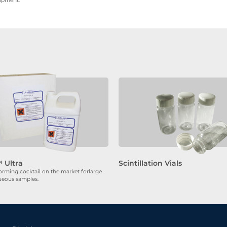
uipment.
 Ultra
Scintillation Vials
orming cocktail on the market forlarge
ueous samples.