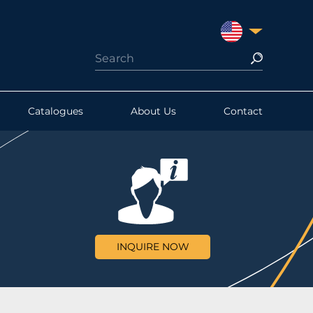
UNITED STATES
Catalogues
About Us
Contact
INQUIRE NOW