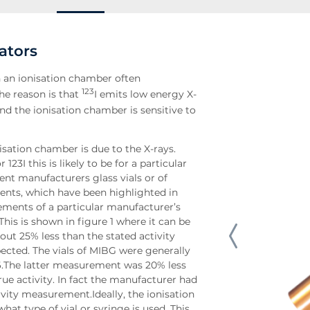
ators
th an ionisation chamber often
123
he reason is that
I emits low energy X-
 and the ionisation chamber is sensitive to
nisation chamber is due to the X-rays.
23I this is likely to be for a particular
rent manufacturers glass vials or of
ents, which have been highlighted in
urements of a particular manufacturer’s
This is shown in figure 1 where it can be
out 25% less than the stated activity
cted. The vials of MIBG were generally
6.The latter measurement was 20% less
ue activity. In fact the manufacturer had
ivity measurement.Ideally, the ionisation
t type of vial or syringe is used. This