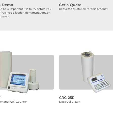
a Demo
Get a Quote
 how important it is to try before you
Request a quotation for this product.
 free no obligation demonstrations on
uipment.
W
CRC-25R
tor and Well Counter
Dose Calibrator