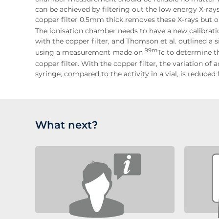
can be achieved by filtering out the low energy X-rays [
copper filter 0.5mm thick removes these X-rays but o
The ionisation chamber needs to have a new calibrat
with the copper filter, and Thomson et al. outlined a
99m
using a measurement made on
Tc to determine t
copper filter. With the copper filter, the variation 
syringe, compared to the activity in a vial, is reduce
What next?