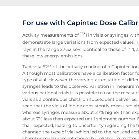
For use with Capintec Dose Calibr
123
Activity measurements of
I in vials or syringes wi
demonstrate large variations from expected values. T
125
rays in the range 27-32 keV, identical to those of
I,
these low energy emissions.
Typically 62% of the activity reading of a Capintec io
Although most calibrators have a calibration factor for 1
type of vial. However the varying attenuation of diffe
syringes leads to the observed variation in measurem
various national trials.It is possible to use the meas
vials as a continuous check on subsequent deliveries. 
seen that the vials of iodine consistently measured ab
whereas syringes measure about 27% higher than expe
about 7% less than expected until shipment number 
than expected, leading to uncertainty regarding the tr
changed the type of vial which led to the reduced act
chamber measurement should be reliable no matter wha