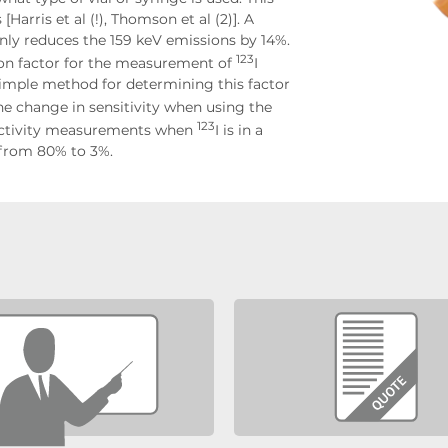
Harris et al (!), Thomson et al (2)]. A
nly reduces the 159 keV emissions by 14%.
123
ion factor for the measurement of
I
 simple method for determining this factor
he change in sensitivity when using the
123
of activity measurements when
I is in a
d from 80% to 3%.