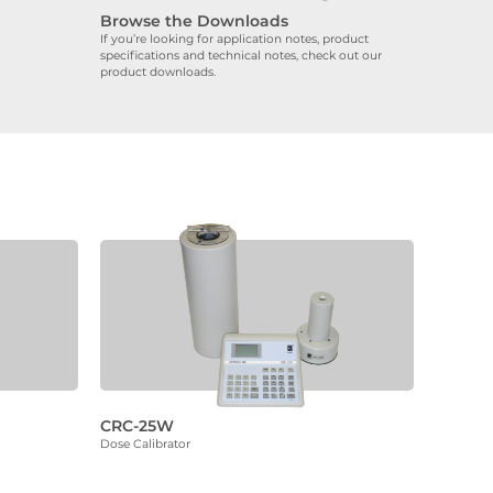
Browse the Downloads
If you’re looking for application notes, product
specifications and technical notes, check out our
product downloads.
CRC-25W
Dose Calibrator