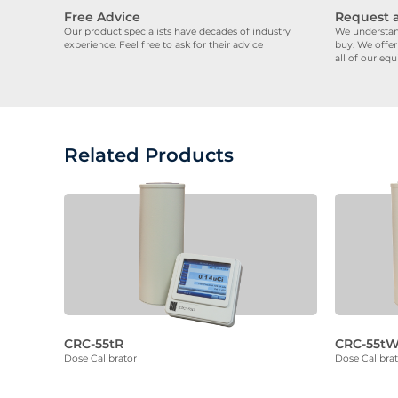
Free Advice
Request 
Our product specialists have decades of industry
We understand
experience. Feel free to ask for their advice
buy. We offer
all of our eq
Related Products
CRC-55tR
CRC-55t
Dose Calibrator
Dose Calibra