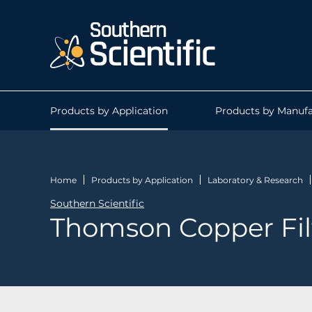
Products by Application
Products by Manufa
Home
Products by Application
Laboratory & Research
Southern Scientific
Thomson Copper Fil