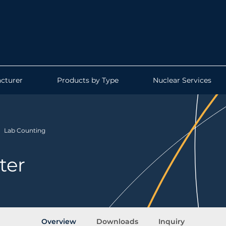
cturer
Products by Type
Nuclear Services
Lab Counting
ter
Overview
Downloads
Inquiry