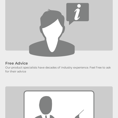
Free Advice
Our product specialists have decades of industry experience. Feel free to ask
for their advice