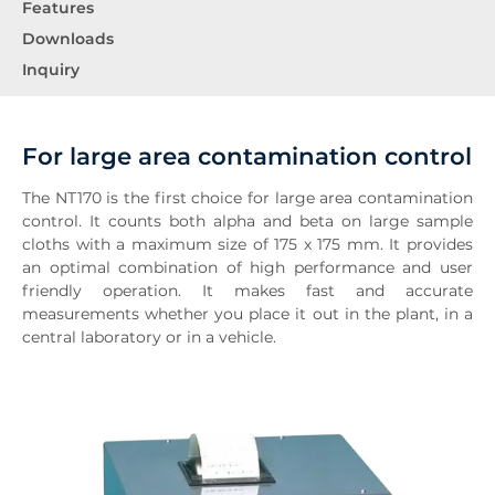
Features
Downloads
Inquiry
For large area contamination control
The NT170 is the first choice for large area contamination
control. It counts both alpha and beta on large sample
cloths with a maximum size of 175 x 175 mm. It provides
an optimal combination of high performance and user
friendly operation. It makes fast and accurate
measurements whether you place it out in the plant, in a
central laboratory or in a vehicle.