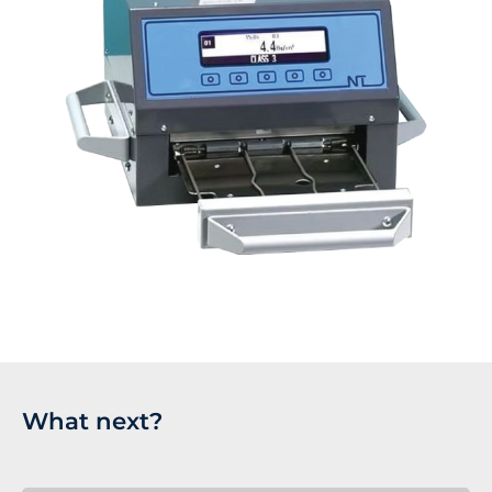
What next?