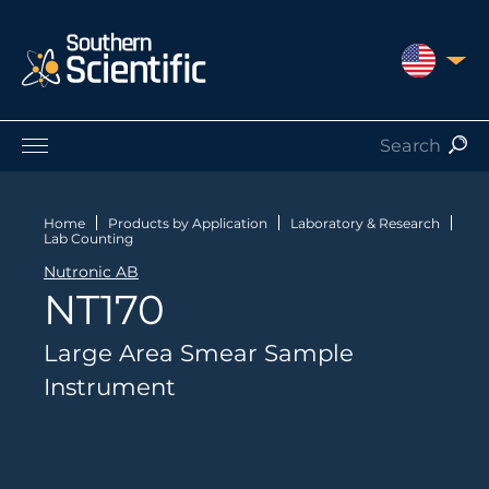
UNITED S
Products by Application
Products by Manufacturer
Home
Products by Application
Laboratory & Research
Lab Counting
Products by Type
Nutronic AB
Nuclear Services
NT170
Catalogues
About Us
Large Area Smear Sample
Contact
Instrument