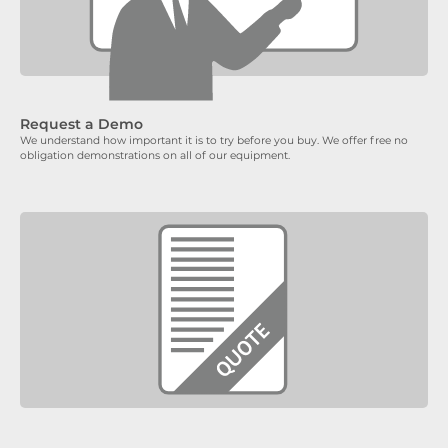
Request a Demo
We understand how important it is to try before you buy. We offer free no
obligation demonstrations on all of our equipment.