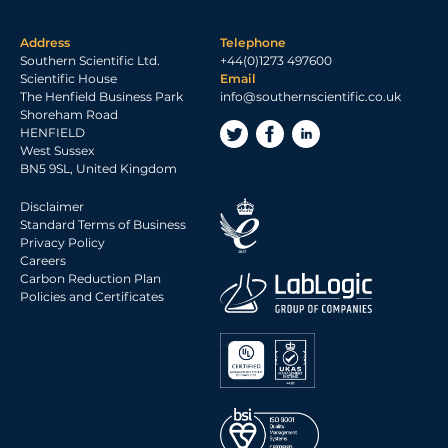
Address
Telephone
Southern Scientific Ltd.
+44(0)1273 497600
Scientific House
Email
The Henfield Business Park
info@southernscientific.co.uk
Shoreham Road
HENFIELD
West Sussex
BN5 9SL, United Kingdom
Disclaimer
Standard Terms of Business
Privacy Policy
Careers
Carbon Reduction Plan
Policies and Certificates