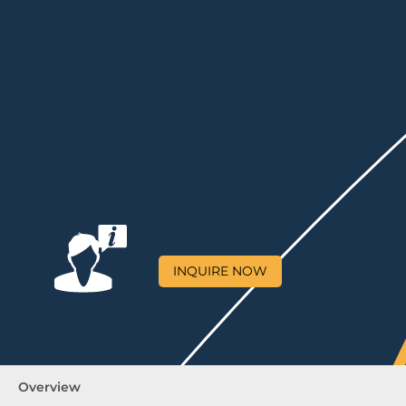
INQUIRE NOW
Overview