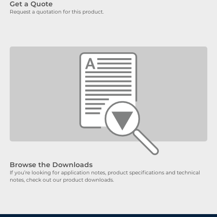
Get a Quote
Request a quotation for this product.
Browse the Downloads
If you’re looking for application notes, product specifications and technical
notes, check out our product downloads.