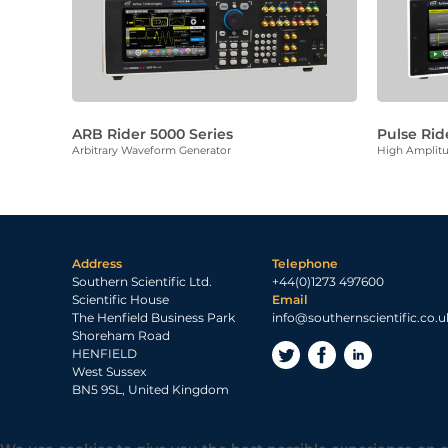
ARB Rider 5000 Series
Pulse Rid
Arbitrary Waveform Generator
High Amplitu
Address
Telephone
Southern Scientific Ltd.
+44(0)1273 497600
Scientific House
Email
The Henfield Business Park
info@southernscientific.co.u
Shoreham Road
HENFIELD
West Sussex
BN5 9SL, United Kingdom