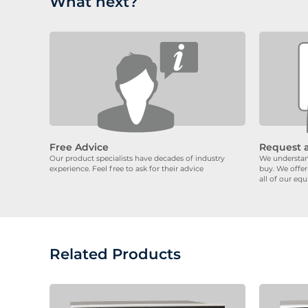
What next?
Free Advice
Request 
Our product specialists have decades of industry
We understand
experience. Feel free to ask for their advice
buy. We offer
all of our eq
Related Products