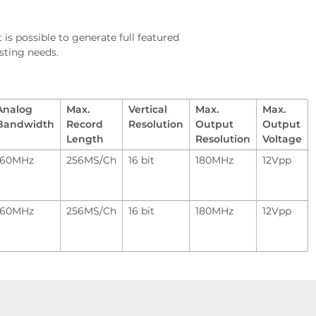
 is possible to generate full featured
sting needs.
Analog
Max.
Vertical
Max.
Max.
Bandwidth
Record
Resolution
Output
Output
Length
Resolution
Voltage
160MHz
256MS/Ch
16 bit
180MHz
12Vpp
160MHz
256MS/Ch
16 bit
180MHz
12Vpp