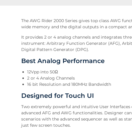
The AWG Rider 2000 Series gives top class AWG functi
wide memory and the digital outputs in a compact an
It provides 2 or 4 analog channels and integrates th
instrument: Arbitrary Function Generator (AFG), Ar
Digital Pattern Generator (DPG).
Best Analog Performance
12Vpp into 50Ω
2 or 4 Analog Channels
16 bit Resolution and 180MHz Bandwidth
Designed for Touch UI
Two extremely powerful and intuitive User Interfaces
advanced AFG and AWG functionalities. Designer can
scenarios with the advanced sequencer as well as s
just few screen touches.