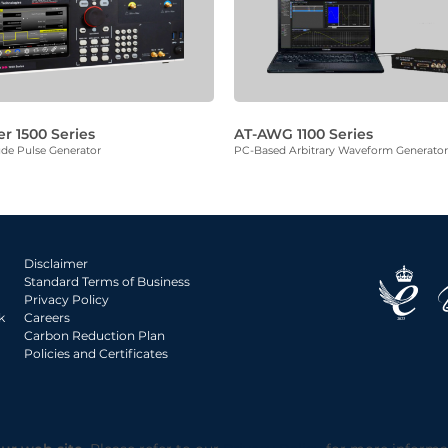
er 1500 Series
AT-AWG 1100 Series
de Pulse Generator
PC-Based Arbitrary Waveform Generator
Disclaimer
Standard Terms of Business
Privacy Policy
k
Careers
Carbon Reduction Plan
Policies and Certificates