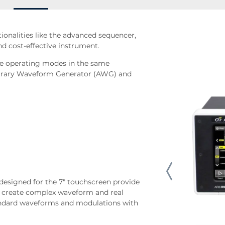
onalities like the advanced sequencer,
d cost-effective instrument.
ree operating modes in the same
bitrary Waveform Generator (AWG) and
 designed for the 7" touchscreen provide
 create complex waveform and real
tandard waveforms and modulations with