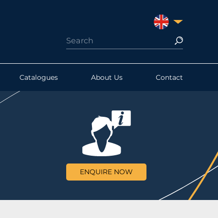
UNITED KINGDO
Catalogues
About Us
Contact
ENQUIRE NOW