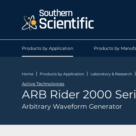
Products by Application
Products by Manufa
Home
Products by Application
Laboratory & Research
Active Technologies
ARB Rider 2000 Ser
Arbitrary Waveform Generator