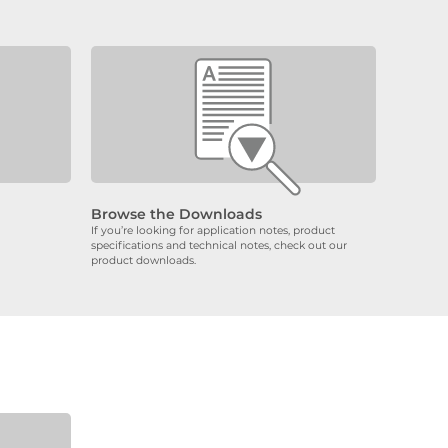
Browse the Downloads
If you’re looking for application notes, product
specifications and technical notes, check out our
product downloads.