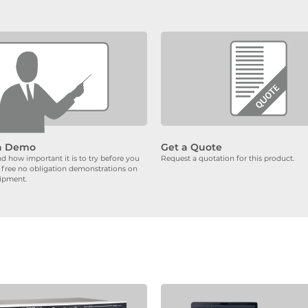
a Demo
Get a Quote
 how important it is to try before you
Request a quotation for this product.
 free no obligation demonstrations on
uipment.