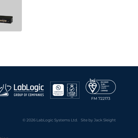
FM 722173
© 2026 LabLogic Systems Ltd. Site by
Jack Sleight