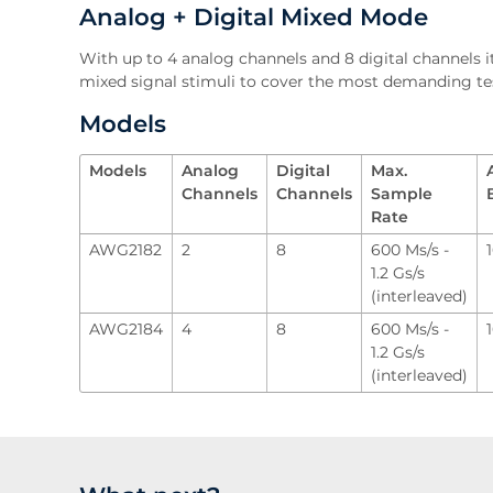
Analog + Digital Mixed Mode
With up to 4 analog channels and 8 digital channels it
mixed signal stimuli to cover the most demanding te
Models
Models
Analog
Digital
Max.
Channels
Channels
Sample
Rate
AWG2182
2
8
600 Ms/s -
1.2 Gs/s
(interleaved)
AWG2184
4
8
600 Ms/s -
1.2 Gs/s
(interleaved)