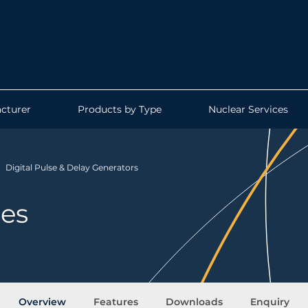
cturer
Products by Type
Nuclear Services
Digital Pulse & Delay Generators
ies
Overview
Features
Downloads
Enquiry