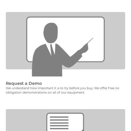
Request a Demo
We understand how important it is to try before you buy. We offer free no
obligation demonstrations on all of our equipment.