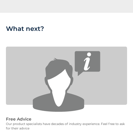
What next?
Free Advice
Our product specialists have decades of industry experience. Feel free to ask
for their advice