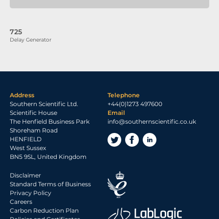
725
Delay Generator
Address
Telephone
Southern Scientific Ltd.
+44(0)1273 497600
Scientific House
Email
The Henfield Business Park
info@southernscientific.co.uk
Shoreham Road
HENFIELD
West Sussex
BN5 9SL, United Kingdom
Disclaimer
Standard Terms of Business
Privacy Policy
Careers
Carbon Reduction Plan