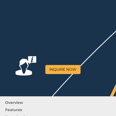
INQUIRE NOW
Overview
Features