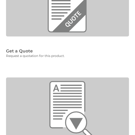
Get a Quote
Request a quotation for this product.