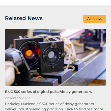
Related News
All News
BNC 500 series of digital pulse/delay generators
22 March 2022
Berkeley Nucleonics’ 500 series of delay generators
deliver industry-leading precision. Click to find out more…