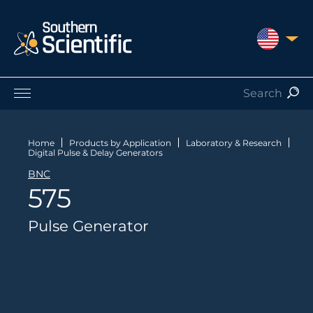
UNITED S
Products by Application
Products by Manufacturer
Home
Products by Application
Laboratory & Research
Digital Pulse & Delay Generators
Products by Type
BNC
Nuclear Services
575
Catalogues
About Us
Pulse Generator
Contact