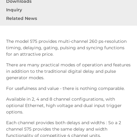
Downloads
Inquiry
Related News
The model 575 provides multi-channel 260 ps-resolution
timing, delaying, gating, pulsing and syncing functions
for an attractive price.
There are many practical modes of operation and features
in addition to the traditional digital delay and pulse
generator modes.
For usefulness and value - there is nothing comparable.
Available in 2, 4 and 8 channel configurations, with
optional Ethernet, high voltage and dual input trigger
options.
Each channel provides both delays and widths : So a 2
channel 575 provides the same delay and width
functionality of competitive 4 channel units.