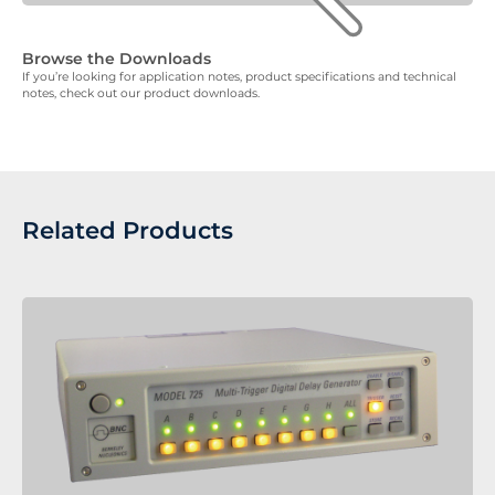
Browse the Downloads
If you’re looking for application notes, product specifications and technical
notes, check out our product downloads.
Related Products