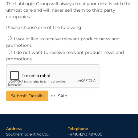
The LabLogic Group will always treat your details with the
utmost care and will never sell them to third party
companies.
Please choose one of the following:
I would like to receive relevant product news and
promotions
I do not want to receive relevant product news and
promotions
or
Skip
Address
Telephone
Southern Scientific Ltd.
+44(0)1273 497600