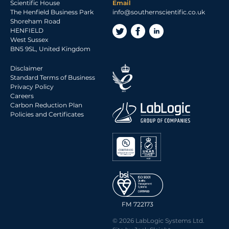
Scientific House
Email
The Henfield Business Park
info@southernscientific.co.uk
Shoreham Road
HENFIELD
West Sussex
BN5 9SL, United Kingdom
Disclaimer
Standard Terms of Business
Privacy Policy
Careers
Carbon Reduction Plan
Policies and Certificates
FM 722173
© 2026 LabLogic Systems Ltd.