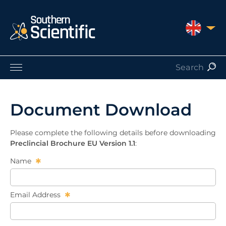
UNITED 
Products by Application
Products by Manufacturer
Document Download
Products by Type
Nuclear Services
Please complete the following details before downloading
Catalogues
Preclincial Brochure EU Version 1.1
:
About Us
Name
Contact
Email Address