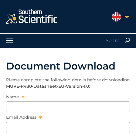
UNITED 
Products by Application
Products by Manufacturer
Document Download
Products by Type
Nuclear Services
Please complete the following details before downloading
Catalogues
MUVE-R430-Datasheet-EU-Version-1.0
:
About Us
Name
Contact
Email Address