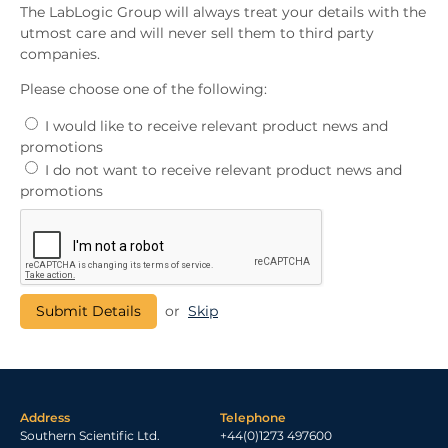
The LabLogic Group will always treat your details with the
utmost care and will never sell them to third party
companies.
Please choose one of the following:
I would like to receive relevant product news and
promotions
I do not want to receive relevant product news and
promotions
or
Skip
Address
Telephone
Southern Scientific Ltd.
+44(0)1273 497600