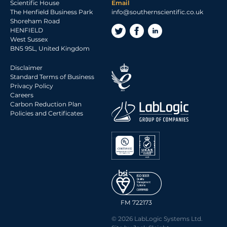
Scientific House
Email
The Henfield Business Park
info@southernscientific.co.uk
Shoreham Road
HENFIELD
West Sussex
BN5 9SL, United Kingdom
Disclaimer
Standard Terms of Business
Privacy Policy
Careers
Carbon Reduction Plan
Policies and Certificates
FM 722173
© 2026 LabLogic Systems Ltd.