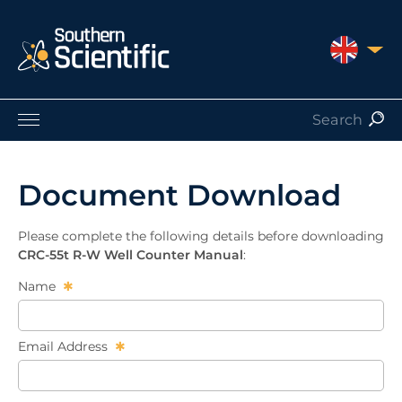
UNITED 
Products by Application
Products by Manufacturer
Document Download
Products by Type
Nuclear Services
Please complete the following details before downloading
Catalogues
CRC-55t R-W Well Counter Manual
:
About Us
Name
Contact
Email Address