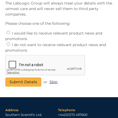
The LabLogic Group will always treat your details with the
utmost care and will never sell them to third party
companies.
Please choose one of the following:
I would like to receive relevant product news and
promotions
I do not want to receive relevant product news and
promotions
or
Skip
Address
Telephone
Southern Scientific Ltd.
+44(0)1273 497600