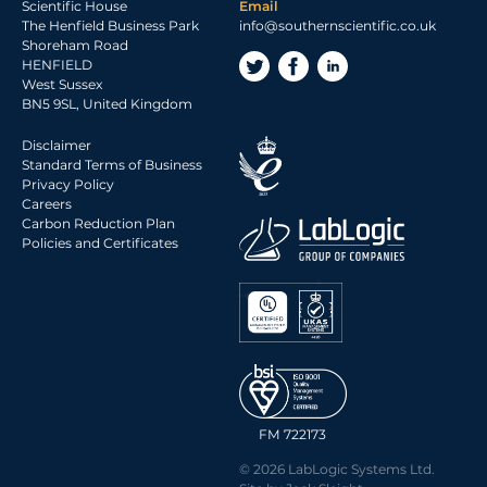
Scientific House
Email
The Henfield Business Park
info@southernscientific.co.uk
Shoreham Road
HENFIELD
West Sussex
BN5 9SL, United Kingdom
Disclaimer
Standard Terms of Business
Privacy Policy
Careers
Carbon Reduction Plan
Policies and Certificates
FM 722173
© 2026 LabLogic Systems Ltd.