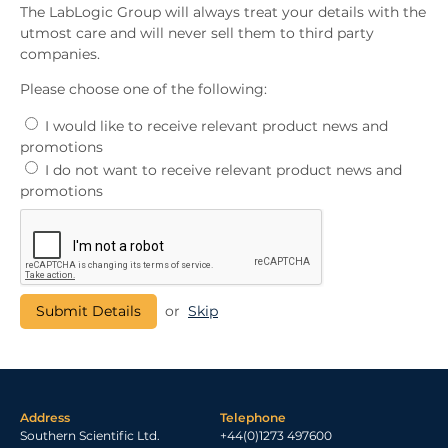
The LabLogic Group will always treat your details with the
utmost care and will never sell them to third party
companies.
Please choose one of the following:
I would like to receive relevant product news and
promotions
I do not want to receive relevant product news and
promotions
or
Skip
Address
Telephone
Southern Scientific Ltd.
+44(0)1273 497600