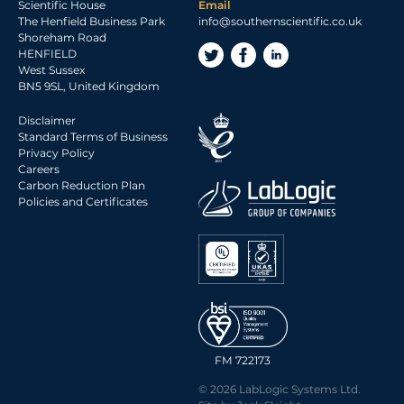
Scientific House
Email
The Henfield Business Park
info@southernscientific.co.uk
Shoreham Road
HENFIELD
West Sussex
BN5 9SL, United Kingdom
Disclaimer
Standard Terms of Business
Privacy Policy
Careers
Carbon Reduction Plan
Policies and Certificates
FM 722173
© 2026 LabLogic Systems Ltd.