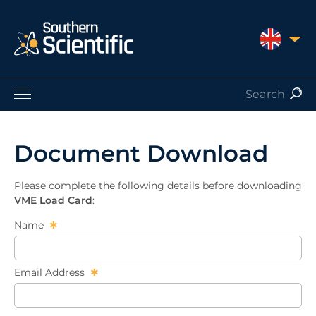
UNITED 
Products by Application
Products by Manufacturer
Document Download
Products by Type
Nuclear Services
Please complete the following details before downloading
Catalogues
VME Load Card
:
About Us
Name
Contact
Email Address