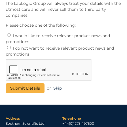
The LabLogic Group will always treat your details with the
utmost care and will never sell them to third party
companies.
Please choose one of the following:
I would like to receive relevant product news and
promotions
I do not want to receive relevant product news and
promotions
or
Skip
Address
Telephone
Southern Scientific Ltd.
+44(0)1273 497600