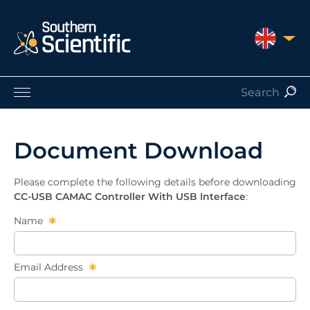
UNITED 
Products by Application
Products by Manufacturer
Document Download
Products by Type
Nuclear Services
Please complete the following details before downloading
Catalogues
CC-USB CAMAC Controller With USB Interface
:
About Us
Name
Contact
Email Address