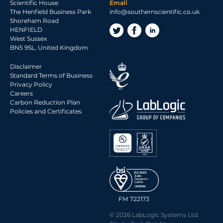
Scientific House
Email
The Henfield Business Park
info@southernscientific.co.uk
Shoreham Road
HENFIELD
West Sussex
BN5 9SL, United Kingdom
Disclaimer
Standard Terms of Business
Privacy Policy
Careers
Carbon Reduction Plan
Policies and Certificates
FM 722173
© 2026 LabLogic Systems Ltd.