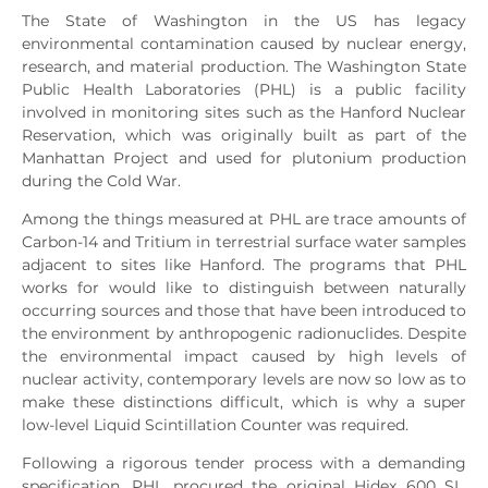
The State of Washington in the US has legacy
environmental contamination caused by nuclear energy,
research, and material production. The Washington State
Public Health Laboratories (PHL) is a public facility
involved in monitoring sites such as the Hanford Nuclear
Reservation, which was originally built as part of the
Manhattan Project and used for plutonium production
during the Cold War.
Among the things measured at PHL are trace amounts of
Carbon-14 and Tritium in terrestrial surface water samples
adjacent to sites like Hanford. The programs that PHL
works for would like to distinguish between naturally
occurring sources and those that have been introduced to
the environment by anthropogenic radionuclides. Despite
the environmental impact caused by high levels of
nuclear activity, contemporary levels are now so low as to
make these distinctions difficult, which is why a super
low-level Liquid Scintillation Counter was required.
Following a rigorous tender process with a demanding
specification, PHL procured the original Hidex 600 SL.