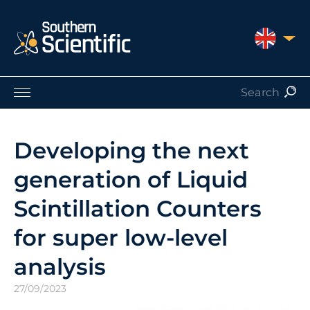
UNITED 
Products by Application
Products by Manufacturer
Developing the next
Products by Type
generation of Liquid
Nuclear Services
Catalogues
Scintillation Counters
About Us
for super low-level
Contact
analysis
27/09/2023