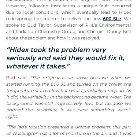
However, following installation a unique fault occurred
due to local conditions, which eventually lead to Hidex
redesigning the counter to deliver the new
600 SLe
. We
spoke to Bud Taylor, Supervisor of PHL’s Environmental
and Radiation Chemistry Group, and Chemist Danny Bell
about the problem and how it was resolved.
“Hidex took the problem very
seriously and said they would fix it,
whatever it takes.”
Bud said,
“The original issue arose because when we
started running the 600 SL and turned on the chiller, the
temperature started low but would gradually creep up. As
it did, the variability in the background became wider. The
background was still impressively low, but because we
noticed the variability, it was clear something wasn’t
right.
“The lab’s location presented a unique problem; this part
of Washington has a lot of moisture in the air, and it was