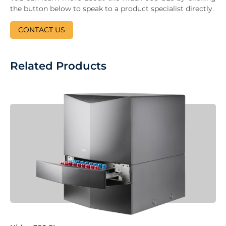
the button below to speak to a product specialist directly.
CONTACT US
Related Products