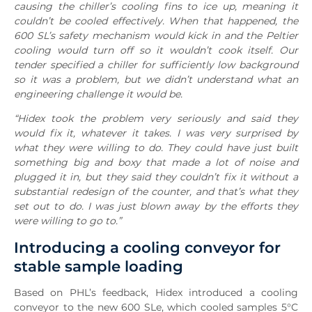
causing the chiller’s cooling fins to ice up, meaning it
couldn’t be cooled effectively. When that happened, the
600 SL’s safety mechanism would kick in and the Peltier
cooling would turn off so it wouldn’t cook itself. Our
tender specified a chiller for sufficiently low background
so it was a problem, but we didn’t understand what an
engineering challenge it would be.
“Hidex took the problem very seriously and said they
would fix it, whatever it takes. I was very surprised by
what they were willing to do. They could have just built
something big and boxy that made a lot of noise and
plugged it in, but they said they couldn’t fix it without a
substantial redesign of the counter, and that’s what they
set out to do. I was just blown away by the efforts they
were willing to go to.”
Introducing a cooling conveyor for
stable sample loading
Based on PHL’s feedback, Hidex introduced a cooling
conveyor to the new 600 SLe, which cooled samples 5°C