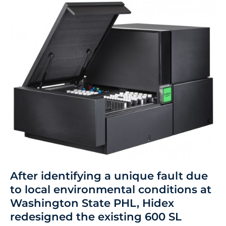
After identifying a unique fault due
to local environmental conditions at
Washington State PHL, Hidex
redesigned the existing 600 SL