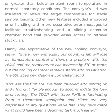
or greater than below ambient room temperature in
normal laboratory conditions. The conveyor’s lid was
insulated to retain the target temperature for stable
sample loading. Other new features included improved
error handling with more descriptive error messages to
facilitate troubleshooting and a sliding detection
chamber hood that provided easier access to retrieve
stuck vials.
Danny was appreciative of the new cooling conveyor,
saying,
“Every now and again, our counting lab will lose
its temperature control if there’s a problem with the
HVAC and the temperature can increase by 3°C or more,
but the cooling chamber remains stable with no variation.
The 600 SLe’s new design is completely solid.
“This was the first LSC I’ve been involved with setting up
and I found it flexible enough to accommodate the low-
level testing. The TDCR with three PMTs is fascinating
from a theoretical standpoint and Hidex are very
responsive to any questions we’ve had. They have made
what could have been a daunting task much easier.”