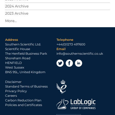
2024 Archive
2023 Archive
Address
Telephone
Southern Scientific Ltd.
+44(0)1273 497600
Scientific House
Email
The Henfield Business Park
info@southernscientific.co.uk
Shoreham Road
HENFIELD
West Sussex
BN5 9SL, United Kingdom
Disclaimer
Standard Terms of Business
Privacy Policy
Careers
Carbon Reduction Plan
Policies and Certificates