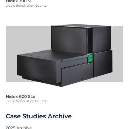
Hidex 300 SL
Liquid Scintillation Counter
Hidex 600 SLe
Liquid Scintillation Counter
Case Studies Archive
2025 Archive