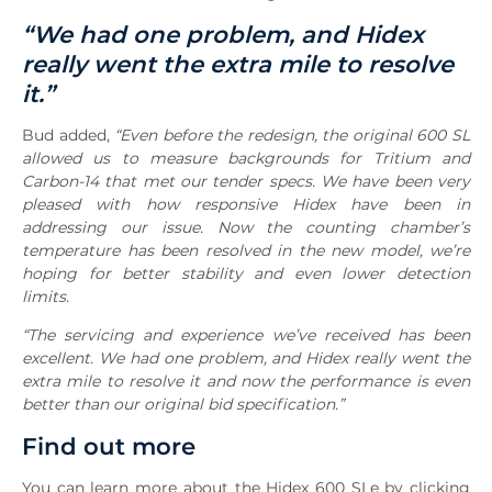
“We had one problem, and Hidex
really went the extra mile to resolve
it.”
Bud added,
“Even before the redesign, the original 600 SL
allowed us to measure backgrounds for Tritium and
Carbon-14 that met our tender specs. We have been very
pleased with how responsive Hidex have been in
addressing our issue. Now the counting chamber’s
temperature has been resolved in the new model, we’re
hoping for better stability and even lower detection
limits.
“The servicing and experience we’ve received has been
excellent. We had one problem, and Hidex really went the
extra mile to resolve it and now the performance is even
better than our original bid specification.”
Find out more
You can learn more about the Hidex 600 SLe by clicking