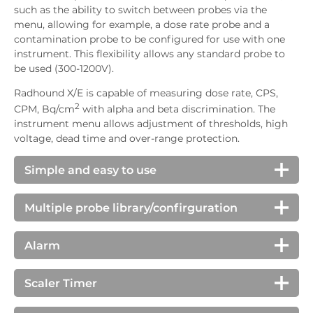
such as the ability to switch between probes via the
menu, allowing for example, a dose rate probe and a
contamination probe to be configured for use with one
instrument. This flexibility allows any standard probe to
be used (300-1200V).
Radhound X/E is capable of measuring dose rate, CPS,
2
CPM, Bq/cm
with alpha and beta discrimination. The
instrument menu allows adjustment of thresholds, high
voltage, dead time and over-range protection.
Simple and easy to use
We take great care to ensure our instruments are
very easy to operate. The menu on the Radhound
Multiple probe library/confirguration
X/E can easily be locked by the user to ensure only
As well as operating as a traditional single probe
basic options are available, giving greater security
instrument, the Radhound X/E allows the user to
Alarm
and protection against accidental setting changes.
switch quickly between alternative probe setups.
Radhound X/E has an adjustable alarm threshold.
(The user is instructed to plug in the correct probe
Additionally separate alpha and beta alarms can be
Scaler Timer
before the new settings are applied, protecting
set. The sounder is loud and clear, and is suitable for
against possible over voltage or use of incorrect
Radhound X/E has a scaler time mode, allowing the
use in many different environments. A symbol