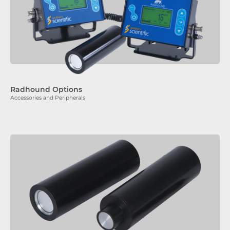
Radhound Options
Accessories and Peripherals