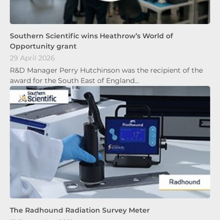
Southern Scientific wins Heathrow’s World of
Opportunity grant
29 April 2026
R&D Manager Perry Hutchinson was the recipient of the
award for the South East of England…
The Radhound Radiation Survey Meter