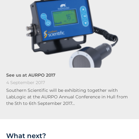
See us at AURPO 2017
4 September 2017
Southern Scientific will be exhibiting together with
LabLogic at the AURPO Annual Conference in Hull from
the 5th to 6th September 2017…
What next?