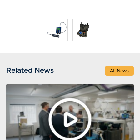
Related News
All News