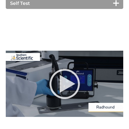
settings).
integration of count for a preset time (or time to a
Self Test
flashes on the display when in alarm.
preset count). Additionally in dose rate mode, time
Radhound X/E automatically checks its health on
to dose can be indicated.
turn on. It checks the high voltage, battery level,
keyboard and sounder.