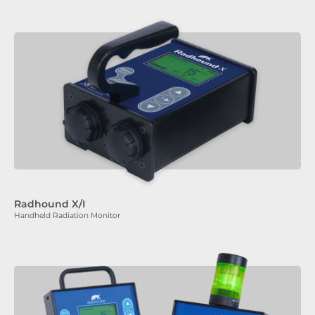
Radhound X/I
Handheld Radiation Monitor