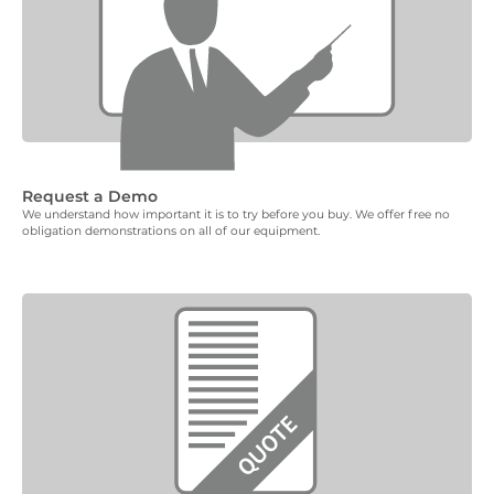
Request a Demo
We understand how important it is to try before you buy. We offer free no
obligation demonstrations on all of our equipment.