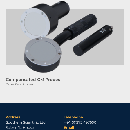
Compensated GM Probes
Dose Rate Probes
Address
Telephone
Southern Scientific Ltd.
+44(0)1273 497600
Scientific House
Email