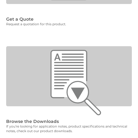
Get a Quote
Request a quotation for this product.
Browse the Downloads
If you’re looking for application notes, product specifications and technical
notes, check out our product downloads.