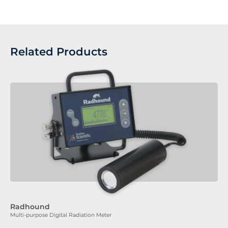
Related Products
Radhound
Multi-purpose Digital Radiation Meter