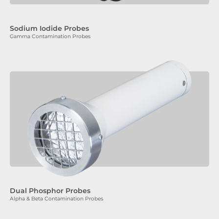
Sodium Iodide Probes
Gamma Contamination Probes
Dual Phosphor Probes
Alpha & Beta Contamination Probes