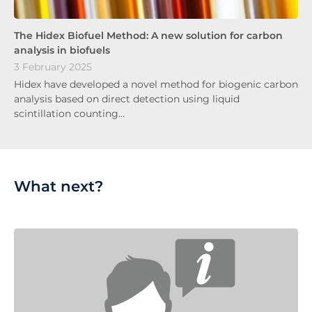
The Hidex Biofuel Method: A new solution for carbon
analysis in biofuels
3 February 2025
Hidex have developed a novel method for biogenic carbon
analysis based on direct detection using liquid
scintillation counting…
What next?