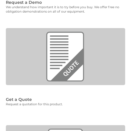
Request a Demo
We understand how important it is to try before you buy. We offer free no
obligation demonstrations on all of our equipment.
Get a Quote
Request a quotation for this product.