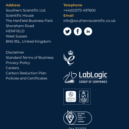
Address
Telephone
Southern Scientific Ltd.
+44(0)1273 497600
Scientific House
Email
The Henfield Business Park
info@southernscientific.co.uk
Shoreham Road
HENFIELD
West Sussex
BN5 9SL, United Kingdom
Disclaimer
Standard Terms of Business
Privacy Policy
Careers
Carbon Reduction Plan
Policies and Certificates
FM 722173