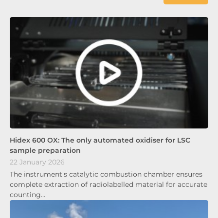
Hidex 600 OX: The only automated oxidiser for LSC
sample preparation
22 January 2026
The instrument's catalytic combustion chamber ensures
complete extraction of radiolabelled material for accurate
counting…