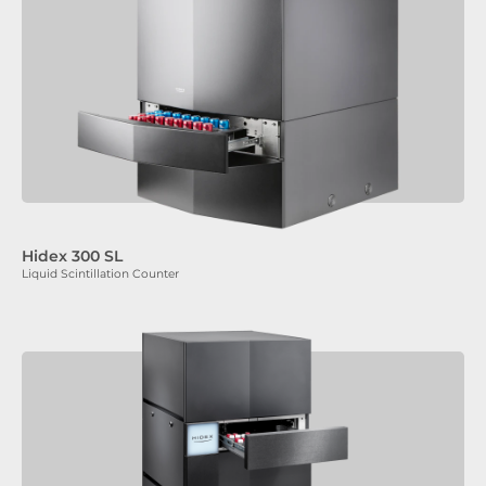
Hidex 300 SL
Liquid Scintillation Counter