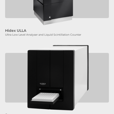
Hidex ULLA
Ultra Low Level Analyser and Liquid Scintillation Counter