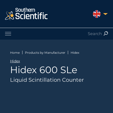
UNITED 
Products by Application
Products by Manufacturer
Home
Products by Manufacturer
Hidex
Products by Type
Hidex
Nuclear Services
Hidex 600 SLe
Catalogues
About Us
Liquid Scintillation Counter
Contact