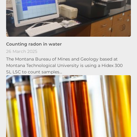
Counting radon in water
26 March 2025
The Montana Bureau of Mines and Geology based at
Montana Technological University is using a Hidex 300
SL LSC to count samples…