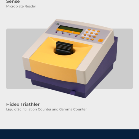
Sense
Microplate Reader
Hidex Triathler
Liquid Scintillation Counter and Gamma Counter