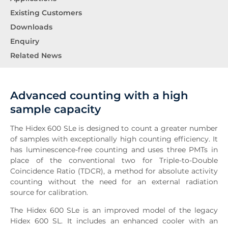
Existing Customers
Downloads
Enquiry
Related News
Advanced counting with a high
sample capacity
The Hidex 600 SLe is designed to count a greater number
of samples with exceptionally high counting efficiency. It
has luminescence-free counting and uses three PMTs in
place of the conventional two for Triple-to-Double
Coincidence Ratio (TDCR), a method for absolute activity
counting without the need for an external radiation
source for calibration.
The Hidex 600 SLe is an improved model of the legacy
Hidex 600 SL. It includes an enhanced cooler with an