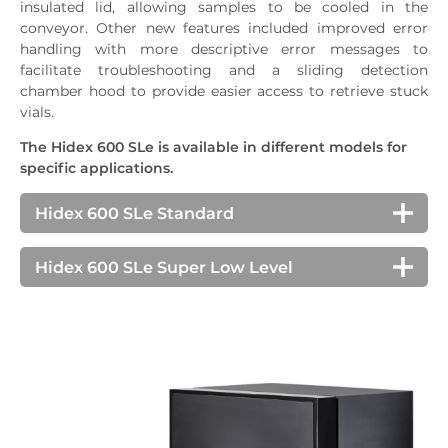
insulated lid, allowing samples to be cooled in the
conveyor. Other new features included improved error
handling with more descriptive error messages to
facilitate troubleshooting and a sliding detection
chamber hood to provide easier access to retrieve stuck
vials.
The Hidex 600 SLe is available in different models for
specific applications.
Hidex 600 SLe Standard
The standard Hidex 600 SLe is the proven
benchmark for high-capacity LSCs. Used in
Hidex 600 SLe Super Low Level
industrial and research applications, a number of
The Hidex 600 SLe Super Low Level counter is
optional features are available and can be upgraded
designed to count challenging measurements of
on-site post-installation.
particularly low levels of radioactivity. It is equipped
with additional lead shielding, low-level PMT
Specifications
detectors, and an Active Guard detector for further
Sample capacity, 20mL/7mL
200/500/500
3
background reduction. It is ideal for measuring
H
in water as well as other applications such as low-
Counting efficiency ³H/¹⁴C (%)
70/96
level environmental monitoring, radiocarbon