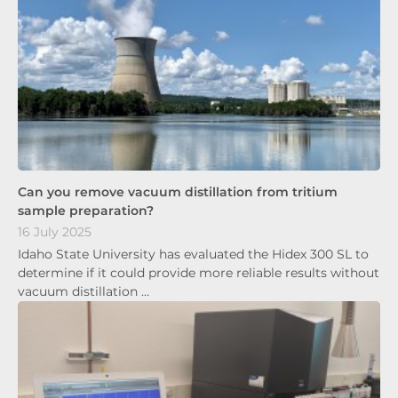
Can you remove vacuum distillation from tritium
sample preparation?
16 July 2025
Idaho State University has evaluated the Hidex 300 SL to
determine if it could provide more reliable results without
vacuum distillation …