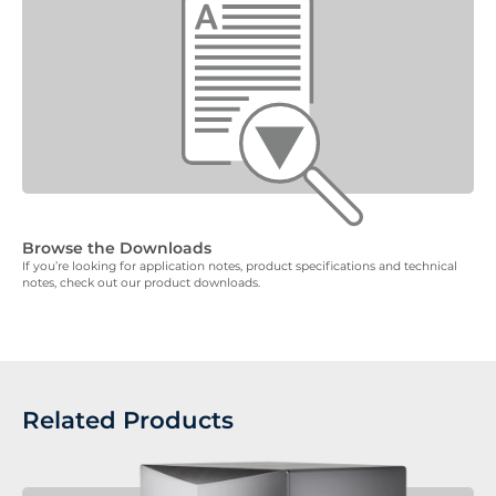
Browse the Downloads
If you’re looking for application notes, product specifications and technical
notes, check out our product downloads.
Related Products