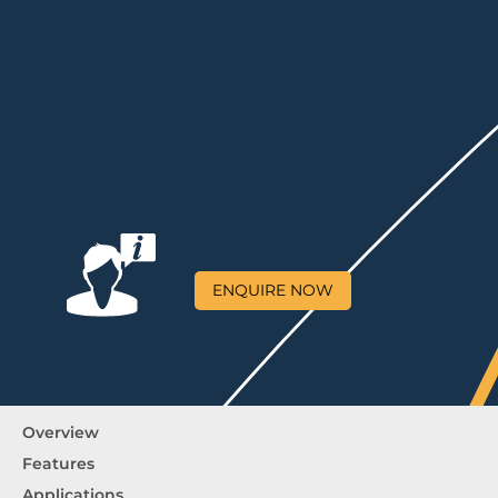
ENQUIRE NOW
Overview
Features
Applications