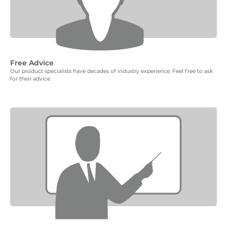
Free Advice
Our product specialists have decades of industry experience. Feel free to ask
for their advice