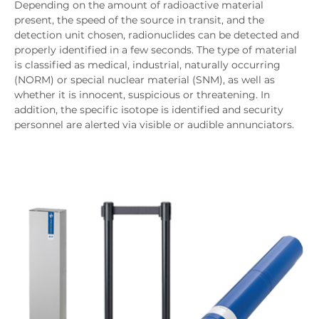
Depending on the amount of radioactive material
present, the speed of the source in transit, and the
detection unit chosen, radionuclides can be detected and
properly identified in a few seconds. The type of material
is classified as medical, industrial, naturally occurring
(NORM) or special nuclear material (SNM), as well as
whether it is innocent, suspicious or threatening. In
addition, the specific isotope is identified and security
personnel are alerted via visible or audible annunciators.