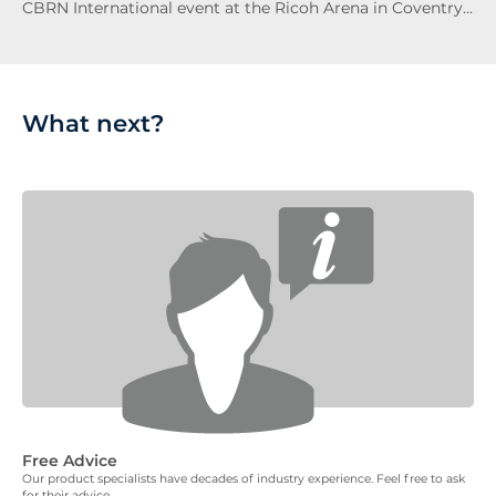
CBRN International event at the Ricoh Arena in Coventry…
What next?
Free Advice
Our product specialists have decades of industry experience. Feel free to ask
for their advice