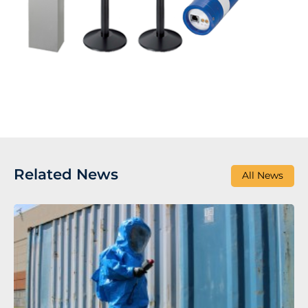
Related News
All News