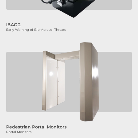
IBAC 2
Early Warning of Bio-Aerosol Threats
Pedestrian Portal Monitors
Portal Monitors