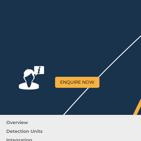
ENQUIRE NOW
Overview
Detection Units
Integration