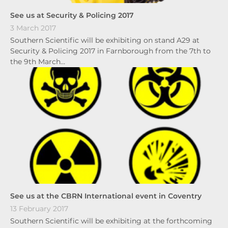
See us at Security & Policing 2017
3 March 2017
Southern Scientific will be exhibiting on stand A29 at
Security & Policing 2017 in Farnborough from the 7th to
the 9th March…
See us at the CBRN International event in Coventry
13 February 2017
Southern Scientific will be exhibiting at the forthcoming