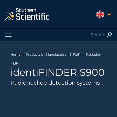
UNITED 
Products by Application
Products by Manufacturer
Home
Products by Manufacturer
FLIR
Radiation
Products by Type
FLIR
Nuclear Services
identiFINDER S900
Catalogues
About Us
Radionuclide detection systems
Contact