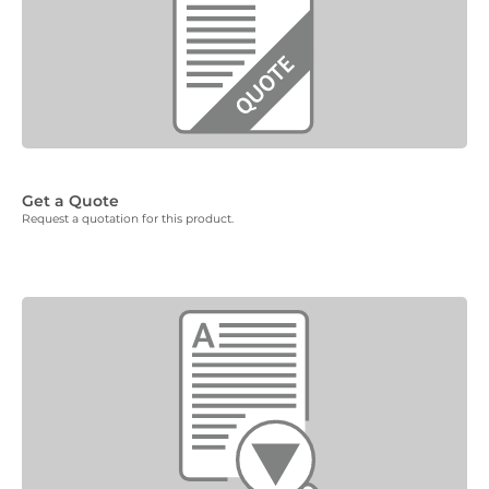
Get a Quote
Request a quotation for this product.