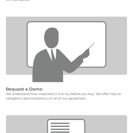
Request a Demo
We understand how important it is to try before you buy. We offer free no
obligation demonstrations on all of our equipment.