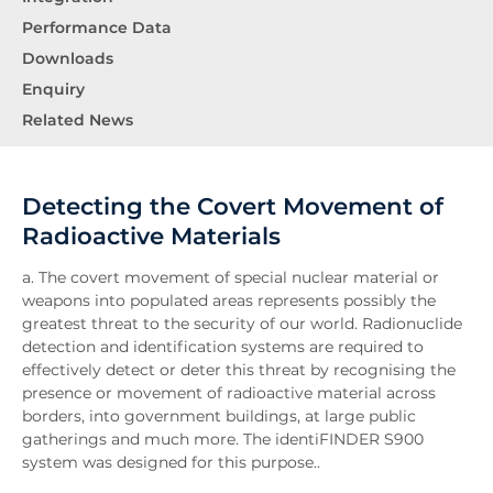
Performance Data
Downloads
Enquiry
Related News
Detecting the Covert Movement of
Radioactive Materials
a. The covert movement of special nuclear material or
weapons into populated areas represents possibly the
greatest threat to the security of our world. Radionuclide
detection and identification systems are required to
effectively detect or deter this threat by recognising the
presence or movement of radioactive material across
borders, into government buildings, at large public
gatherings and much more. The identiFINDER S900
system was designed for this purpose..