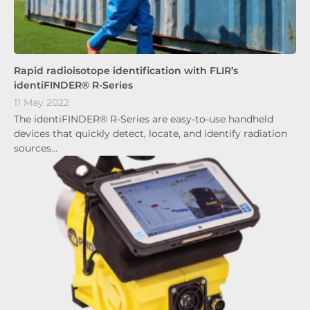
Rapid radioisotope identification with FLIR’s
identiFINDER® R-Series
11 May 2022
The identiFINDER® R-Series are easy-to-use handheld
devices that quickly detect, locate, and identify radiation
sources…