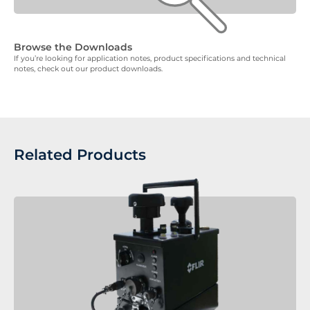
Browse the Downloads
If you’re looking for application notes, product specifications and technical
notes, check out our product downloads.
Related Products