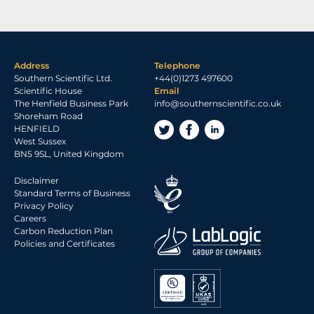
Address
Telephone
Southern Scientific Ltd.
+44(0)1273 497600
Scientific House
Email
The Henfield Business Park
info@southernscientific.co.uk
Shoreham Road
HENFIELD
West Sussex
BN5 9SL, United Kingdom
Disclaimer
Standard Terms of Business
Privacy Policy
Careers
Carbon Reduction Plan
Policies and Certificates