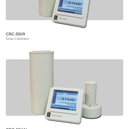
CRC-55tR
Dose Calibrator