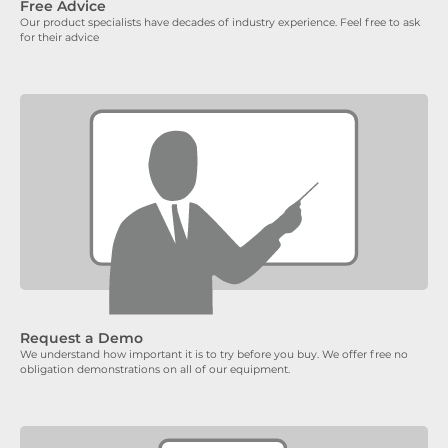
Free Advice
Our product specialists have decades of industry experience. Feel free to ask
for their advice
Request a Demo
We understand how important it is to try before you buy. We offer free no
obligation demonstrations on all of our equipment.