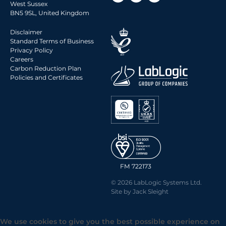
West Sussex
BN5 9SL, United Kingdom
Disclaimer
Standard Terms of Business
Privacy Policy
Careers
Carbon Reduction Plan
Policies and Certificates
FM 722173
© 2026 LabLogic Systems Ltd.
Site by
Jack Sleight
We use cookies to give you the best possible experience on