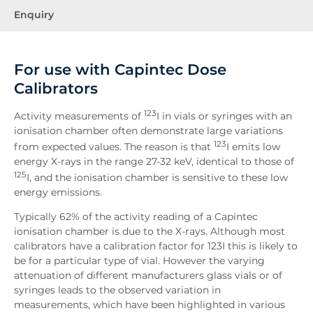
Enquiry
For use with Capintec Dose
Calibrators
123
Activity measurements of
I in vials or syringes with an
ionisation chamber often demonstrate large variations
123
from expected values. The reason is that
I emits low
energy X-rays in the range 27-32 keV, identical to those of
125
I, and the ionisation chamber is sensitive to these low
energy emissions.
Typically 62% of the activity reading of a Capintec
ionisation chamber is due to the X-rays. Although most
calibrators have a calibration factor for 123I this is likely to
be for a particular type of vial. However the varying
attenuation of different manufacturers glass vials or of
syringes leads to the observed variation in
measurements, which have been highlighted in various