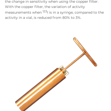
the change in sensitivity when using the copper filter.
With the copper filter, the variation of activity
123
measurements when
I is in a syringe, compared to the
activity in a vial, is reduced from 80% to 3%.