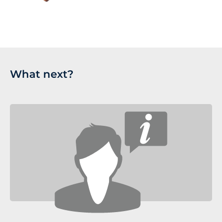
What next?