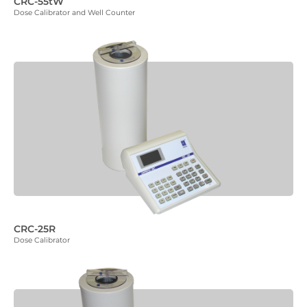
CRC-55tW
Dose Calibrator and Well Counter
CRC-25R
Dose Calibrator