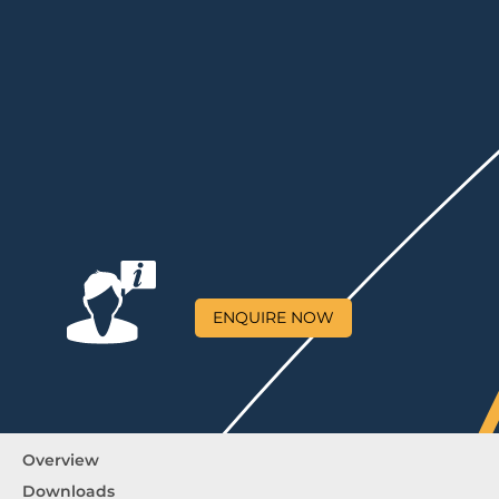
ENQUIRE NOW
Overview
Downloads