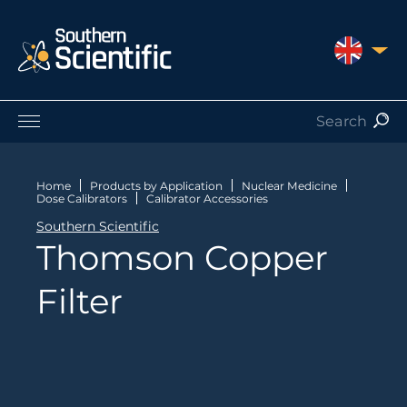
UNITED 
Products by Application
Products by Manufacturer
Home
Products by Application
Nuclear Medicine
Dose Calibrators
Calibrator Accessories
Products by Type
Southern Scientific
Nuclear Services
Thomson Copper
Catalogues
About Us
Filter
Contact