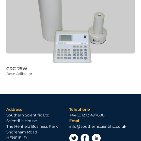
CRC-25W
Dose Calibrator
Address
Telephone
Southern Scientific Ltd.
+44(0)1273 497600
Scientific House
Email
The Henfield Business Park
info@southernscientific.co.uk
Shoreham Road
HENFIELD