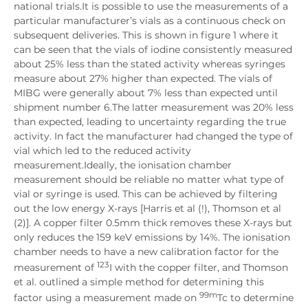
national trials.It is possible to use the measurements of a
particular manufacturer’s vials as a continuous check on
subsequent deliveries. This is shown in figure 1 where it
can be seen that the vials of iodine consistently measured
about 25% less than the stated activity whereas syringes
measure about 27% higher than expected. The vials of
MIBG were generally about 7% less than expected until
shipment number 6.The latter measurement was 20% less
than expected, leading to uncertainty regarding the true
activity. In fact the manufacturer had changed the type of
vial which led to the reduced activity
measurement.Ideally, the ionisation chamber
measurement should be reliable no matter what type of
vial or syringe is used. This can be achieved by filtering
out the low energy X-rays [Harris et al (!), Thomson et al
(2)]. A copper filter 0.5mm thick removes these X-rays but
only reduces the 159 keV emissions by 14%. The ionisation
chamber needs to have a new calibration factor for the
123
measurement of
I with the copper filter, and Thomson
et al. outlined a simple method for determining this
99m
factor using a measurement made on
Tc to determine