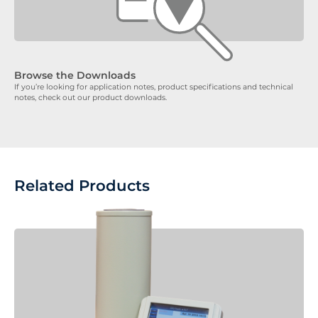
Browse the Downloads
If you’re looking for application notes, product specifications and technical
notes, check out our product downloads.
Related Products