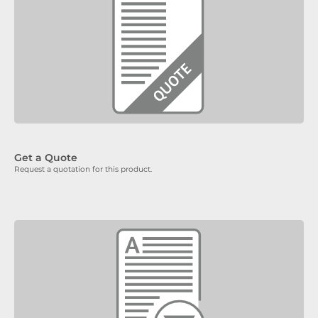
Get a Quote
Request a quotation for this product.